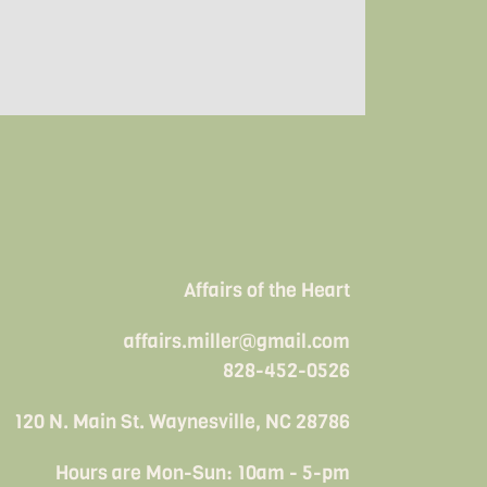
Affairs of the Heart
affairs.miller@gmail.com
828-452-0526
120 N. Main St. Waynesville, NC 28786
Hours are Mon-Sun: 10am - 5-pm