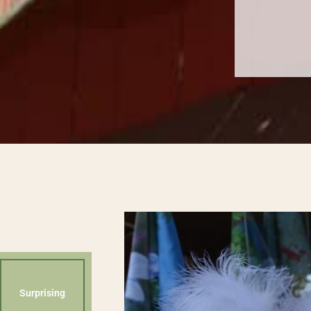
Surprising