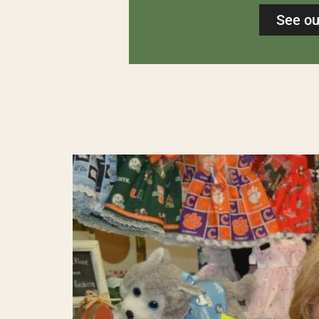
See ou