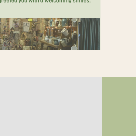
 greeted you with a welcoming smiles.