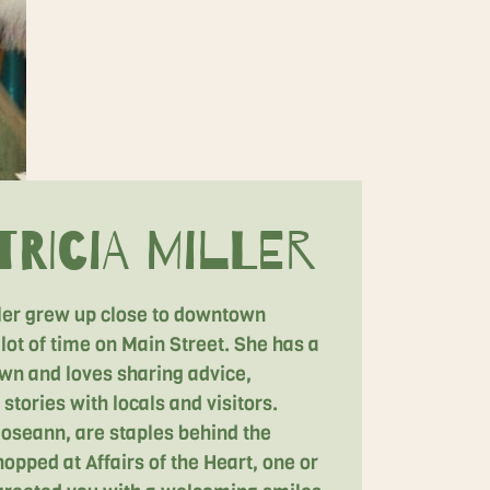
ricia Miller
ller grew up close to downtown
lot of time on Main Street. She has a
own and loves sharing advice,
stories with locals and visitors.
 Roseann, are staples behind the
hopped at Affairs of the Heart, one or