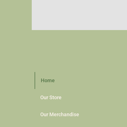
Home
Our Store
Our Merchandise