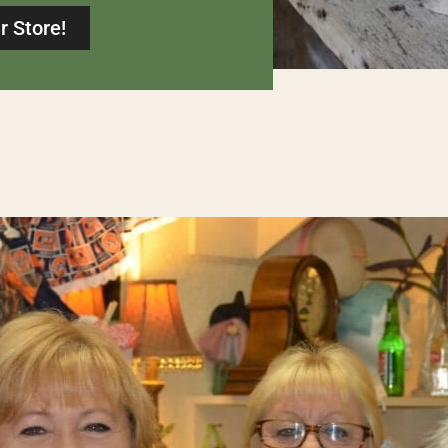
r Store!