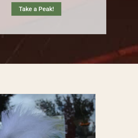
Take a Peak!