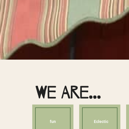
We Are…
fun
Eclectic