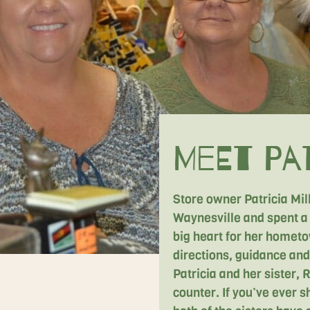
Meet Pat
Store owner Patricia Mi
Waynesville and spent a 
big heart for her homet
directions, guidance and 
Patricia and her sister,
counter. If you’ve ever s