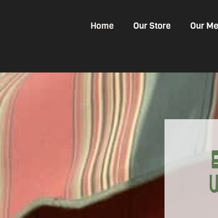
Home
Our Store
Our Me