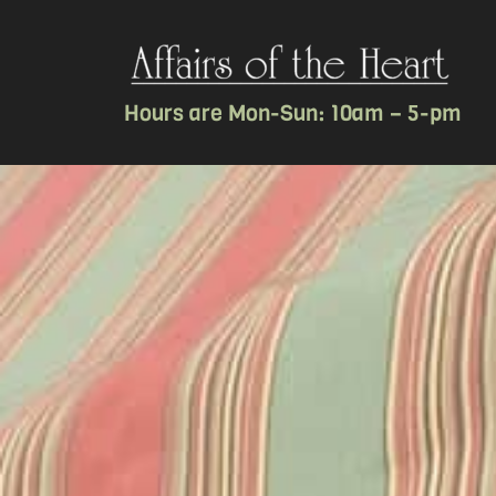
Hours are Mon-Sun: 10am – 5-pm