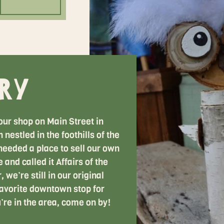
ry
our shop on Main Street in
nestled in the foothills of the
eeded a place to sell our own
 and called it Affairs of the
 we’re still in our original
avorite downtown stop for
u’re in the area, come on by!