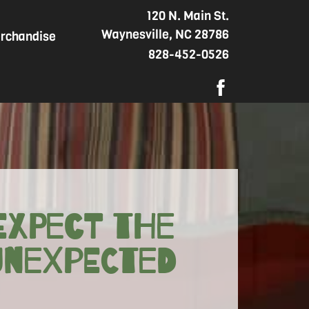
120 N. Main St.
Waynesville, NC 28786
rchandise
828-452-0526
Expect the
Unexpected