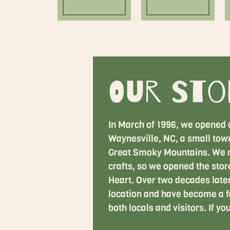
Our Sto
In March of 1996, we opened 
Waynesville, NC, a small town 
Great Smoky Mountains. We n
crafts, so we opened the store
Heart. Over two decades later,
location and have become a f
both locals and visitors. If yo