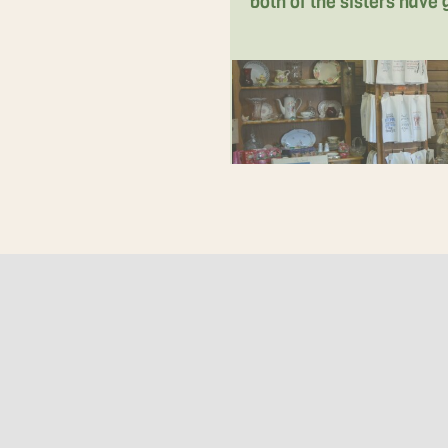
both of the sisters have