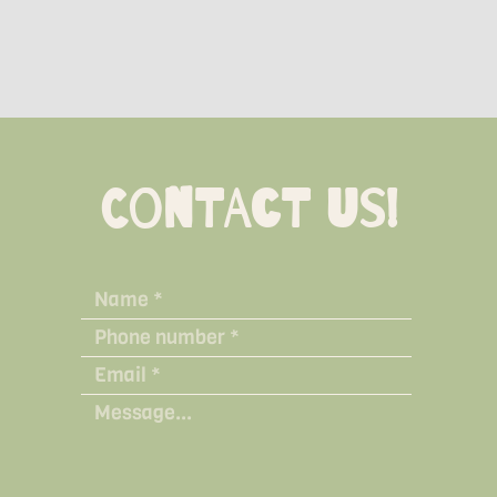
Contact Us!